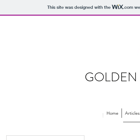
This site was designed with the
.com
web
GOLDEN 
Home
Articles