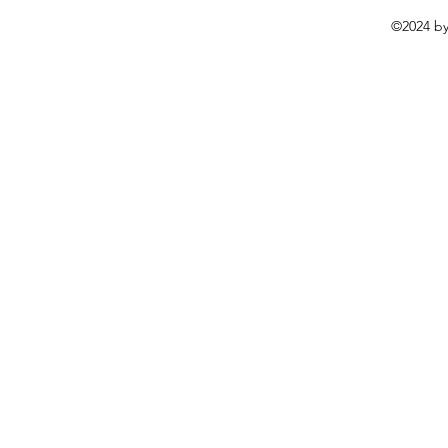
©2024 b