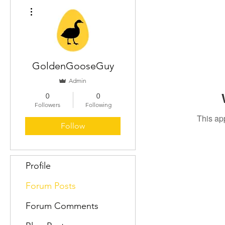
More actions
GoldenGooseGuy
Admin
0
0
Followers
Following
This ap
Follow
Profile
Forum Posts
Forum Comments