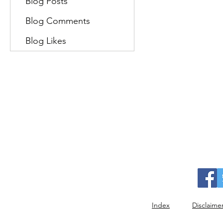
Blog Posts
Blog Comments
Blog Likes
Index
Disclaime